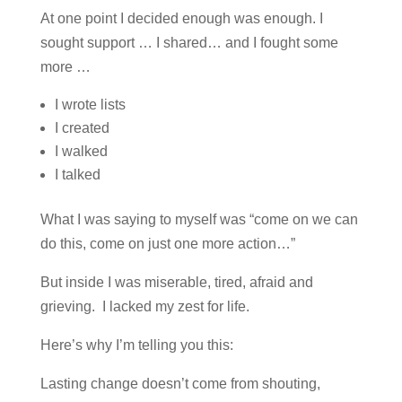
At one point I decided enough was enough. I
sought support … I shared… and I fought some
more …
I wrote lists
I created
I walked
I talked
What I was saying to myself was “come on we can
do this, come on just one more action…”
But inside I was miserable, tired, afraid and
grieving. I lacked my zest for life.
Here’s why I’m telling you this:
Lasting change doesn’t come from shouting,