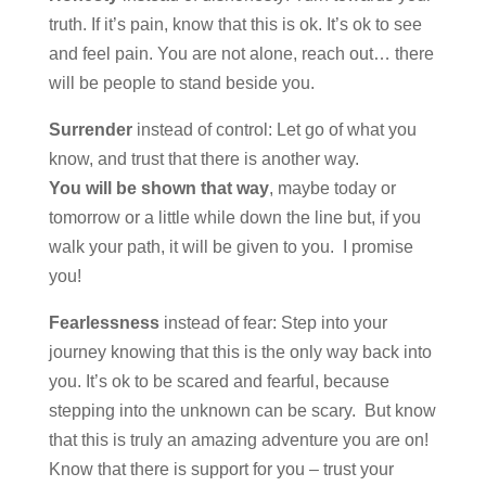
truth. If it’s pain, know that this is ok. It’s ok to see
and feel pain. You are not alone, reach out… there
will be people to stand beside you.
Surrender
instead of control: Let go of what you
know, and trust that there is another way.
You will be shown that way
, maybe today or
tomorrow or a little while down the line but, if you
walk your path, it will be given to you. I promise
you!
Fearlessness
instead of fear: Step into your
journey knowing that this is the only way back into
you. It’s ok to be scared and fearful, because
stepping into the unknown can be scary. But know
that this is truly an amazing adventure you are on!
Know that there is support for you – trust your