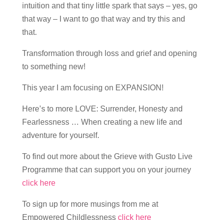
intuition and that tiny little spark that says – yes, go
that way – I want to go that way and try this and
that.
Transformation through loss and grief and opening
to something new!
This year I am focusing on EXPANSION!
Here’s to more LOVE: Surrender, Honesty and
Fearlessness … When creating a new life and
adventure for yourself.
To find out more about the Grieve with Gusto Live
Programme that can support you on your journey
click here
To sign up for more musings from me at
Empowered Childlessness
click here