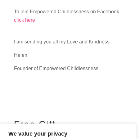
To join Empowered Childlessness on Facebook
click here
I am sending you all my Love and Kindness
Helen
Founder of Empowered Childlessness
Free Gift
We value your privacy