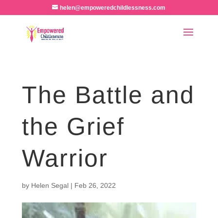
helen@empoweredchildlessness.com
The Battle and
the Grief
Warrior
by
Helen Segal
|
Feb 26, 2022