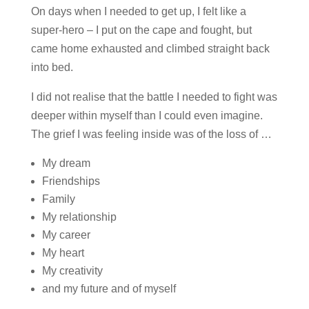
On days when I needed to get up, I felt like a
super-hero – I put on the cape and fought, but
came home exhausted and climbed straight back
into bed.
I did not realise that the battle I needed to fight was
deeper within myself than I could even imagine.
The grief I was feeling inside was of the loss of …
My dream
Friendships
Family
My relationship
My career
My heart
My creativity
and my future and of myself