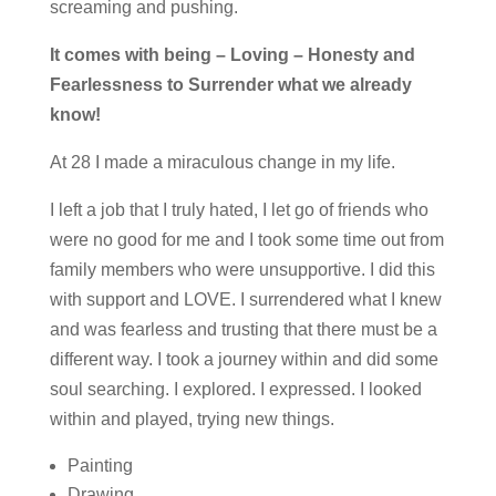
screaming and pushing.
It comes with being –
Loving –
Honesty and
Fearlessness to Surrender what we already
know!
At 28 I made a miraculous change in my life.
I left a job that I truly hated, I let go of friends who
were no good for me and I took some time out from
family members who were unsupportive. I did this
with support and LOVE. I surrendered what I knew
and was fearless and trusting that there must be a
different way. I took a journey within and did some
soul searching. I explored. I expressed. I looked
within and played, trying new things.
Painting
Drawing