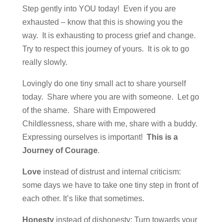
Step gently into YOU today! Even if you are
exhausted – know that this is showing you the
way. It is exhausting to process grief and change.
Try to respect this journey of yours. It is ok to go
really slowly.
Lovingly do one tiny small act to share yourself
today. Share where you are with someone. Let go
of the shame. Share with Empowered
Childlessness, share with me, share with a buddy.
Expressing ourselves is important!
This is a
Journey of Courage
.
Love
instead of distrust and internal criticism:
some days we have to take one tiny step in front of
each other. It’s like that sometimes.
Honesty
instead of dishonesty: Turn towards your