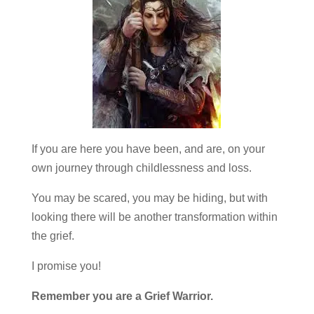
If you are here you have been, and are, on your
own journey through childlessness and loss.
You may be scared, you may be hiding, but with
looking there will be another transformation within
the grief.
I promise you!
Remember you are a Grief Warrior.