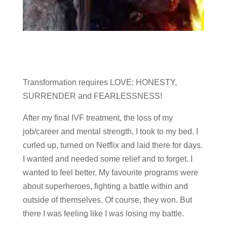
Transformation requires LOVE: HONESTY,
SURRENDER and FEARLESSNESS!
After my final IVF treatment, the loss of my
job/career and mental strength, I took to my bed. I
curled up, turned on Netflix and laid there for days.
I wanted and needed some relief and to forget. I
wanted to feel better. My favourite programs were
about superheroes, fighting a battle within and
outside of themselves. Of course, they won. But
there I was feeling like I was losing my battle.