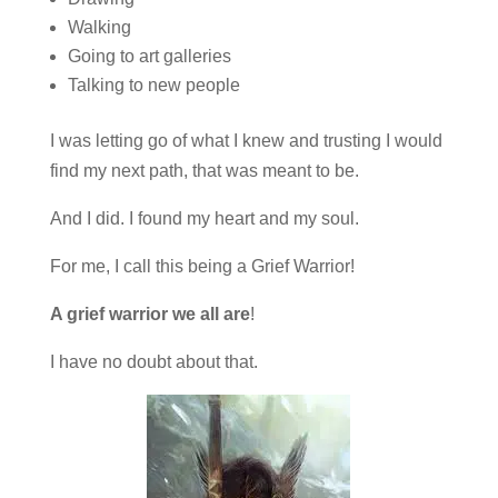
Walking
Going to art galleries
Talking to new people
I was letting go of what I knew and trusting I would
find my next path, that was meant to be.
And I did. I found my heart and my soul.
For me, I call this being a Grief Warrior!
A grief warrior we all are
!
I have no doubt about that.